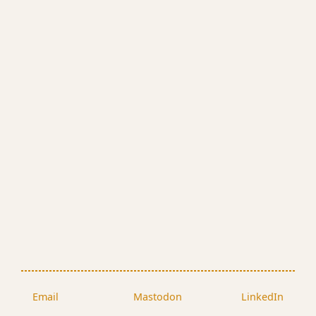
Email
Mastodon
LinkedIn