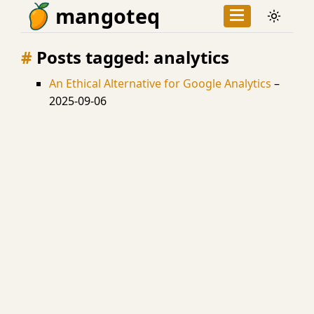
mangoteq
Posts tagged: analytics
An Ethical Alternative for Google Analytics
–
2025-09-06