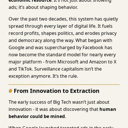
economic resource
. It’s not just about showing
ads; it’s about shaping behavior.
Over the past two decades, this system has quietly
spread through every layer of digital life. It fuels
record profits, shapes politics, and erodes privacy
and democracy along the way. What began with
Google and was supercharged by Facebook has
now become the standard model for nearly every
major platform - from Microsoft and Amazon to X
and TikTok. Surveillance capitalism isn’t the
exception anymore. It’s the rule.
From Innovation to Extraction
The early success of Big Tech wasn’t just about
innovation - it was about discovering that
human
behavior could be mined
.