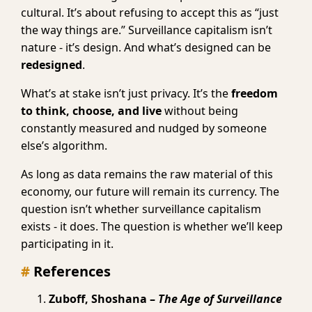
cultural. It’s about refusing to accept this as “just
the way things are.” Surveillance capitalism isn’t
nature - it’s design. And what’s designed can be
redesigned
.
What’s at stake isn’t just privacy. It’s the
freedom
to think, choose, and live
without being
constantly measured and nudged by someone
else’s algorithm.
As long as data remains the raw material of this
economy, our future will remain its currency. The
question isn’t whether surveillance capitalism
exists - it does. The question is whether we’ll keep
participating in it.
References
Zuboff, Shoshana –
The Age of Surveillance