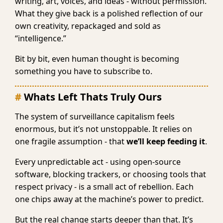
writing, art, voices, and ideas - without permission.
What they give back is a polished reflection of our
own creativity, repackaged and sold as
“intelligence.”
Bit by bit, even human thought is becoming
something you have to subscribe to.
Whats Left Thats Truly Ours
The system of surveillance capitalism feels
enormous, but it’s not unstoppable. It relies on
one fragile assumption - that
we’ll keep feeding it
.
Every unpredictable act - using open-source
software, blocking trackers, or choosing tools that
respect privacy - is a small act of rebellion. Each
one chips away at the machine’s power to predict.
But the real change starts deeper than that. It’s