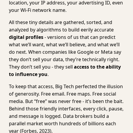
location, your IP address, your advertising ID, even
your Wi-Fi network name.
All these tiny details are gathered, sorted, and
analyzed by algorithms to build eerily accurate
digital profiles
- versions of us that can predict
what we’ll want, what we’ll believe, and what we’ll
do next. When companies like Google or Meta say
they don’t sell your data, they’re technically right.
They don’t sell you - they sell
access to the ability
to influence you
.
To keep that access, Big Tech perfected the illusion
of generosity. Free email. Free maps. Free social
media. But “free” was never free - it’s been the bait.
Behind those friendly interfaces, every click, pause,
and message is logged. Data brokers build a
parallel market worth hundreds of billions each
year (Forbes, 2023).