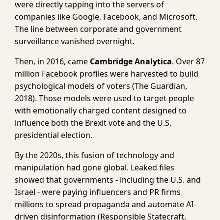
were directly tapping into the servers of
companies like Google, Facebook, and Microsoft.
The line between corporate and government
surveillance vanished overnight.
Then, in 2016, came
Cambridge Analytica
. Over 87
million Facebook profiles were harvested to build
psychological models of voters (The Guardian,
2018). Those models were used to target people
with emotionally charged content designed to
influence both the Brexit vote and the U.S.
presidential election.
By the 2020s, this fusion of technology and
manipulation had gone global. Leaked files
showed that governments - including the U.S. and
Israel - were paying influencers and PR firms
millions to spread propaganda and automate AI-
driven disinformation (Responsible Statecraft,