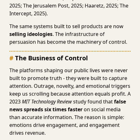
2025; The Jerusalem Post, 2025; Haaretz, 2025; The
Intercept, 2025).
The same systems built to sell products are now
selling ideologies
. The infrastructure of
persuasion has become the machinery of control.
The Business of Control
The platforms shaping our public lives were never
built to promote truth - they were built to capture
attention. Outrage, novelty, and emotional triggers
keep us scrolling because attention equals profit. A
2023
MIT Technology Review
study found that
false
news spreads six times faster
on social media
than accurate information. The reason is simple:
emotions drive engagement, and engagement
drives revenue.