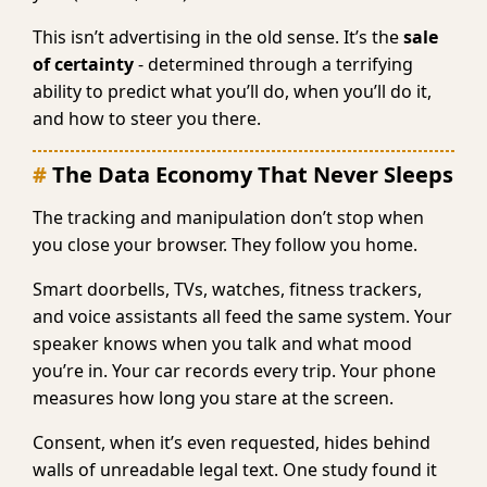
This isn’t advertising in the old sense. It’s the
sale
of certainty
- determined through a terrifying
ability to predict what you’ll do, when you’ll do it,
and how to steer you there.
The Data Economy That Never Sleeps
The tracking and manipulation don’t stop when
you close your browser. They follow you home.
Smart doorbells, TVs, watches, fitness trackers,
and voice assistants all feed the same system. Your
speaker knows when you talk and what mood
you’re in. Your car records every trip. Your phone
measures how long you stare at the screen.
Consent, when it’s even requested, hides behind
walls of unreadable legal text. One study found it