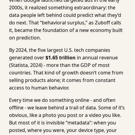
When Google launched targeted ads in the early
2000s, it realized something extraordinary: the
data people left behind could predict what they’d
do next. That “behavioral surplus,” as Zuboff calls
it, became the foundation of a new economy built
on prediction.
By 2024, the five largest U.S. tech companies
generated over
$1.65 trillion
in annual revenue
(Statista, 2024) - more than the GDP of most
countries. That kind of growth doesn’t come from
selling products alone; it comes from constant
access to human behavior.
Every time we do something online - and often
offline - we leave behind a trail of data. Some of it’s
obvious, like a photo you post or a video you like.
But most of it is invisible “metadata”: when you
posted, where you were, your device type, your