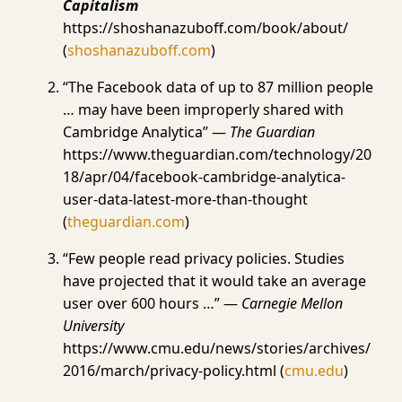
Capitalism
https://shoshanazuboff.com/book/about/
(
shoshanazuboff.com
)
“The Facebook data of up to 87 million people
… may have been improperly shared with
Cambridge Analytica” —
The Guardian
https://www.theguardian.com/technology/20
18/apr/04/facebook-cambridge-analytica-
user-data-latest-more-than-thought
(
theguardian.com
)
“Few people read privacy policies. Studies
have projected that it would take an average
user over 600 hours …” —
Carnegie Mellon
University
https://www.cmu.edu/news/stories/archives/
2016/march/privacy-policy.html (
cmu.edu
)