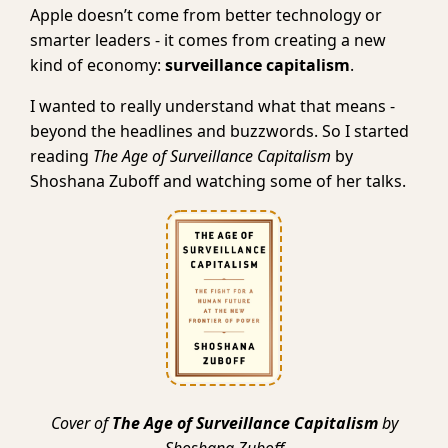
Apple doesn’t come from better technology or
smarter leaders - it comes from creating a new
kind of economy:
surveillance capitalism
.
I wanted to really understand what that means -
beyond the headlines and buzzwords. So I started
reading
The Age of Surveillance Capitalism
by
Shoshana Zuboff and watching some of her talks.
Cover of
The Age of Surveillance Capitalism
by