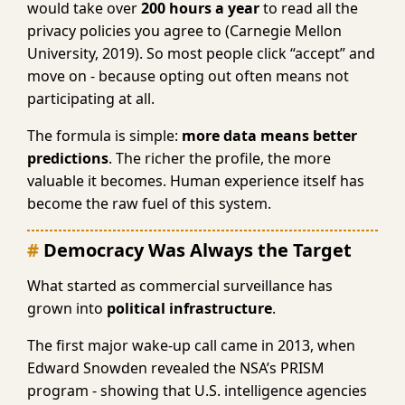
would take over
200 hours a year
to read all the
privacy policies you agree to (Carnegie Mellon
University, 2019). So most people click “accept” and
move on - because opting out often means not
participating at all.
The formula is simple:
more data means better
predictions
. The richer the profile, the more
valuable it becomes. Human experience itself has
become the raw fuel of this system.
Democracy Was Always the Target
What started as commercial surveillance has
grown into
political infrastructure
.
The first major wake-up call came in 2013, when
Edward Snowden revealed the NSA’s PRISM
program - showing that U.S. intelligence agencies