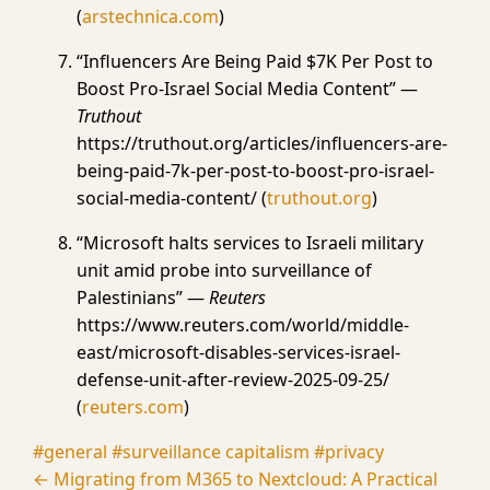
(
arstechnica.com
)
“Influencers Are Being Paid $7K Per Post to
Boost Pro-Israel Social Media Content” —
Truthout
https://truthout.org/articles/influencers-are-
being-paid-7k-per-post-to-boost-pro-israel-
social-media-content/ (
truthout.org
)
“Microsoft halts services to Israeli military
unit amid probe into surveillance of
Palestinians” —
Reuters
https://www.reuters.com/world/middle-
east/microsoft-disables-services-israel-
defense-unit-after-review-2025-09-25/
(
reuters.com
)
#general
#surveillance capitalism
#privacy
← Migrating from M365 to Nextcloud: A Practical