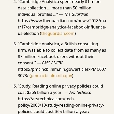
“Cambridge Analytica spent nearly $1 m on
data collection … more than 50 million
individual profiles …” —
The Guardian
https://www.theguardian.com/news/2018/ma
r/17/cambridge-analytica-facebook-influence-
us-election (
theguardian.com
)
“Cambridge Analytica, a British consulting
firm, was able to collect data from as many as
87 million Facebook users without their
consent.” —
PMC / NCBI
https://pmc.ncbi.nlm.nih.gov/articles/PMC607
3073/ (
pmc.ncbi.nlm.nih.gov
)
“Study: Reading online privacy policies could
cost $365 billion a year” —
Ars Technica
https://arstechnica.com/tech-
policy/2008/10/study-reading-online-privacy-
policies-could-cost-365-billion-a-year/