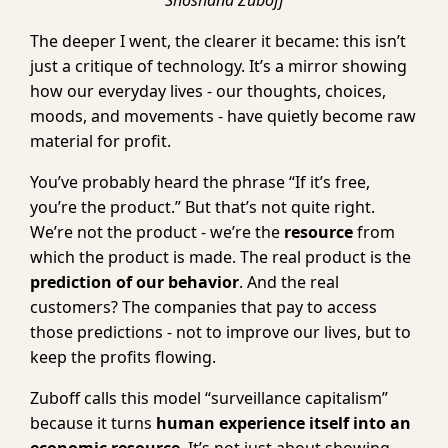
Shoshana Zuboff
The deeper I went, the clearer it became: this isn’t
just a critique of technology. It’s a mirror showing
how our everyday lives - our thoughts, choices,
moods, and movements - have quietly become raw
material for profit.
You’ve probably heard the phrase “If it’s free,
you’re the product.” But that’s not quite right.
We’re not the product - we’re the
resource
from
which the product is made. The real product is the
prediction of our behavior
. And the real
customers? The companies that pay to access
those predictions - not to improve our lives, but to
keep the profits flowing.
Zuboff calls this model “surveillance capitalism”
because it turns
human experience itself into an