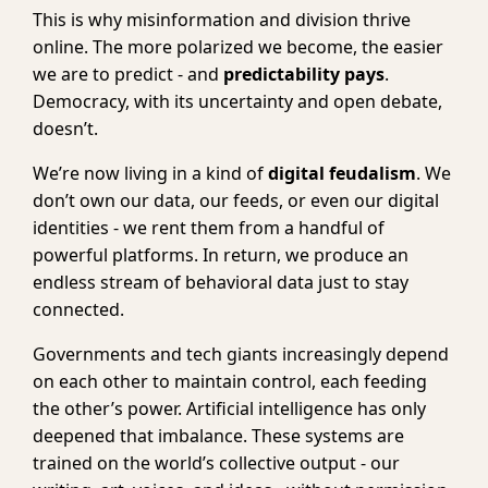
This is why misinformation and division thrive
online. The more polarized we become, the easier
we are to predict - and
predictability pays
.
Democracy, with its uncertainty and open debate,
doesn’t.
We’re now living in a kind of
digital feudalism
. We
don’t own our data, our feeds, or even our digital
identities - we rent them from a handful of
powerful platforms. In return, we produce an
endless stream of behavioral data just to stay
connected.
Governments and tech giants increasingly depend
on each other to maintain control, each feeding
the other’s power. Artificial intelligence has only
deepened that imbalance. These systems are
trained on the world’s collective output - our