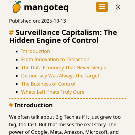
mangoteq
Published on:
2025-10-13
Surveillance Capitalism: The
Hidden Engine of Control
Introduction
From Innovation to Extraction
The Data Economy That Never Sleeps
Democracy Was Always the Target
The Business of Control
Whats Left Thats Truly Ours
Introduction
We often talk about Big Tech as if it just grew too
big, too fast. But that misses the real story. The
power of Google, Meta, Amazon, Microsoft, and